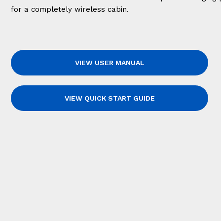
for a completely wireless cabin.
VIEW USER MANUAL
VIEW QUICK START GUIDE