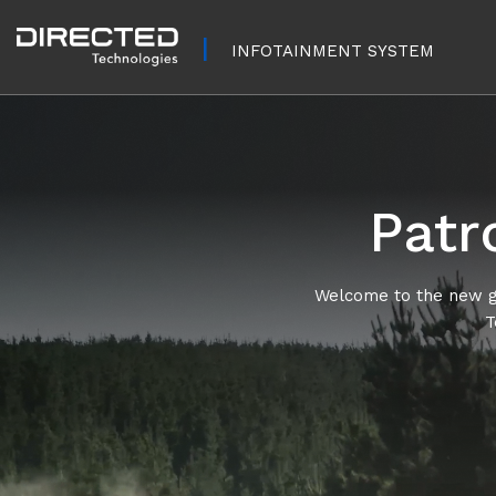
INFOTAINMENT SYSTEM
Patr
Welcome to the new ge
T