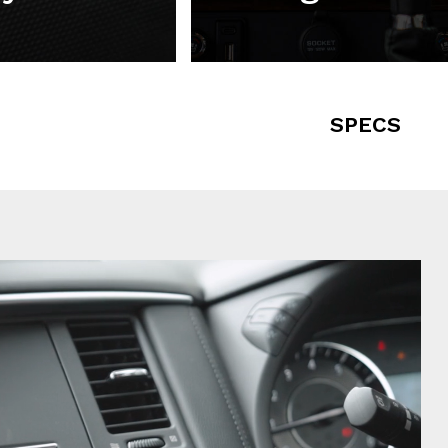
SPECS