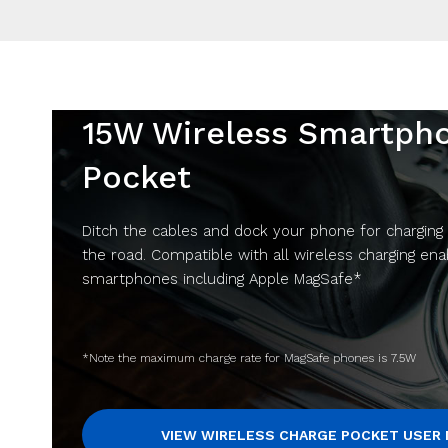
15W Wireless Smartph
Pocket
Ditch the cables and dock your phone for charging
the road. Compatible with all wireless charging en
smartphones including Apple MagSafe*
*Note the maximum charge rate for MagSafe phones is 7.5W
VIEW WIRELESS CHARGE POCKET USER