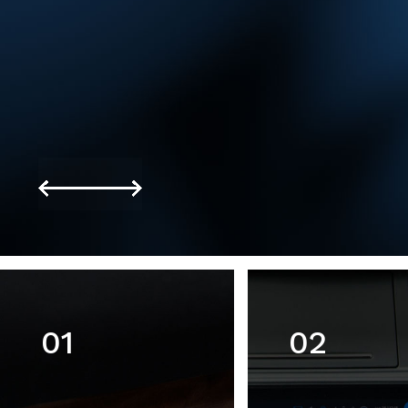
01
02