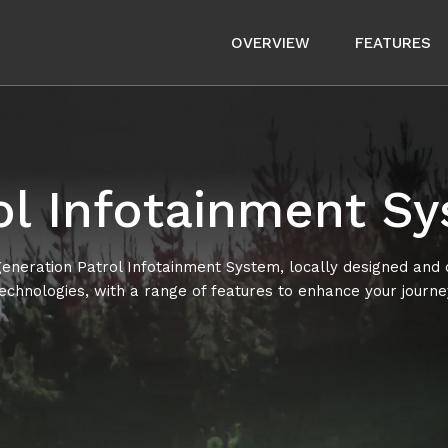
OVERVIEW
FEATURES
ol Infotainment S
neration Patrol Infotainment System, locally designed and
echnologies, with a range of features to enhance your journe