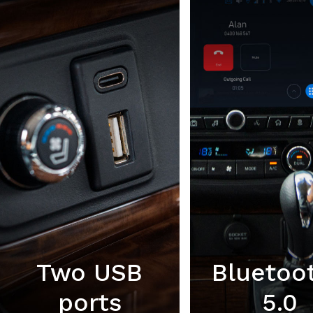
Two USB
Bluetoo
ports
5.0