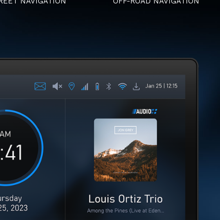
REET NAVIGATION
OFF-ROAD NAVIGATION