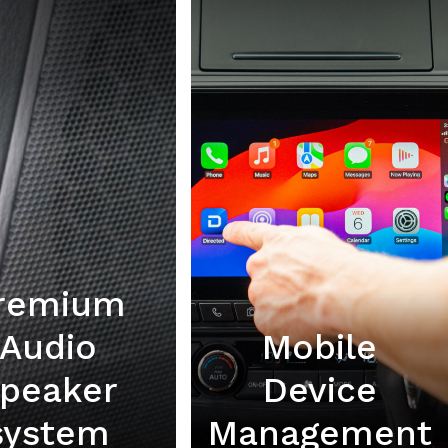
remium
Audio
Mobile
peaker
Device
system
Management