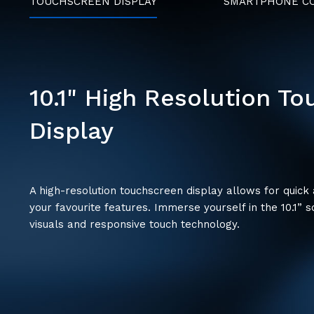
TOUCHSCREEN DISPLAY
SMARTPHONE CO
10.1" High Resolution T
Display
A high-resolution touchscreen display allows for quick
your favourite features. Immerse yourself in the 10.1” s
visuals and responsive touch technology.