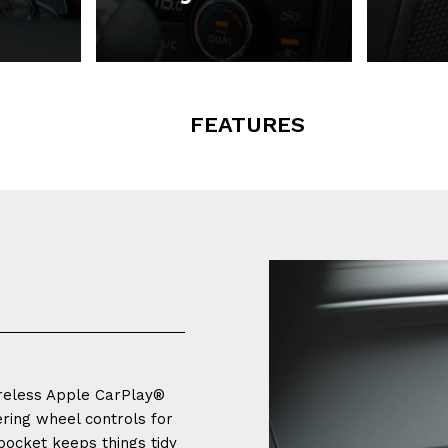
FEATURES
ireless Apple CarPlay®
ering wheel controls for
pocket keeps things tidy