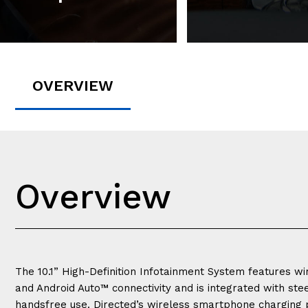
OVERVIEW
Overview
The 10.1” High-Definition Infotainment System features w
and Android Auto™ connectivity and is integrated with ste
handsfree use. Directed’s wireless smartphone charging 