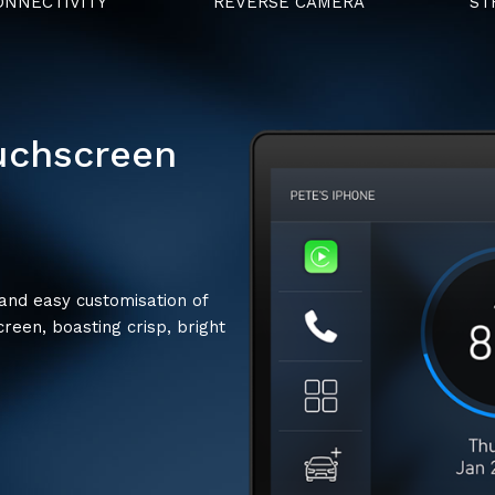
NNECTIVITY
REVERSE CAMERA
ST
ouchscreen
 and easy customisation of
creen, boasting crisp, bright