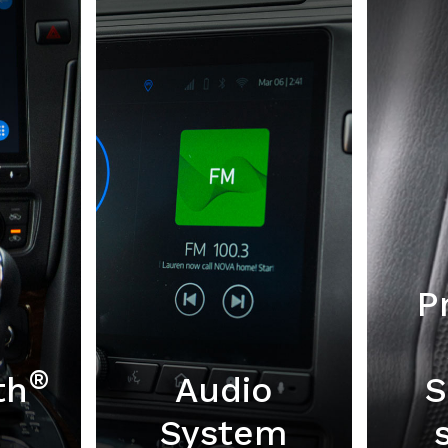
P
®
th
Audio
S
System