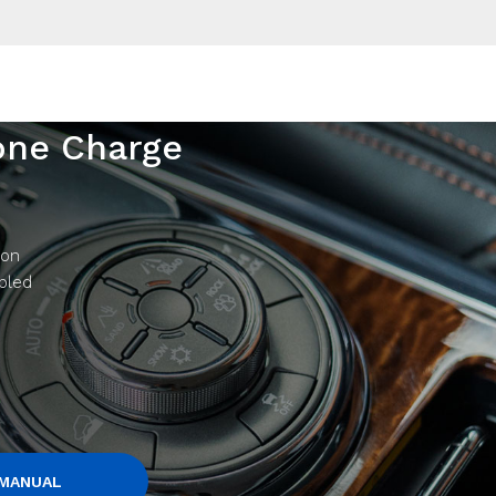
one Charge
 on
abled
 MANUAL