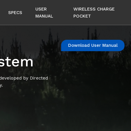
USER
WIRELESS CHARGE
SPECS
MANUAL
POCKET
Download User Manual
ystem
 developed by Directed
y.